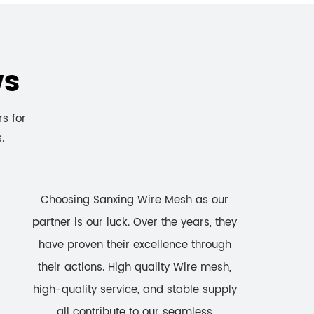
ws
rs for
.
Choosing Sanxing Wire Mesh as our
partner is our luck. Over the years, they
have proven their excellence through
their actions. High quality Wire mesh,
high-quality service, and stable supply
all contribute to our seamless