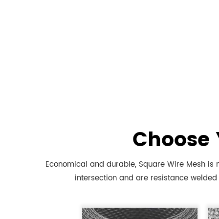
Choose 
Economical and durable, Square Wire Mesh is m
intersection and are resistance welded 