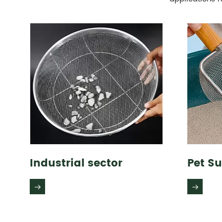
Industrial sector
Pet Su