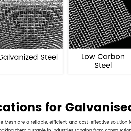
Low Carbon
Galvanized Steel
Steel
cations for Galvanis
 Mesh are a reliable, efficient, and cost-effective solution f
aking them a staple in industries ranging from construction