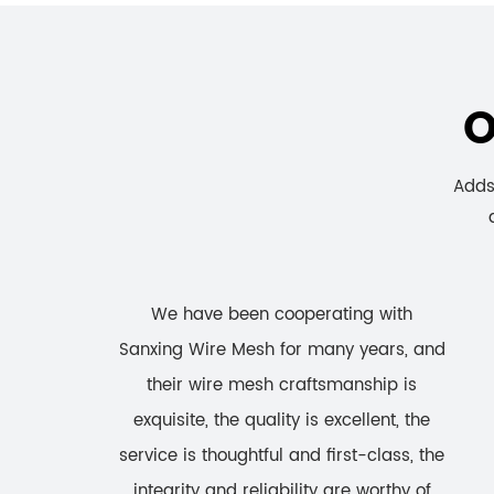
O
Adds 
We have been cooperating with
Sanxing Wire Mesh for many years, and
their wire mesh craftsmanship is
exquisite, the quality is excellent, the
service is thoughtful and first-class, the
integrity and reliability are worthy of