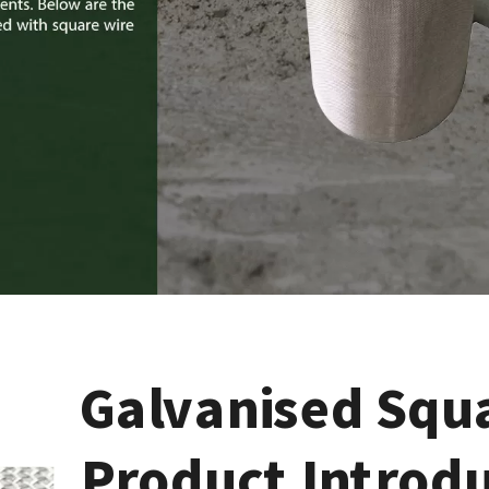
Galvanised Squ
Product Introd