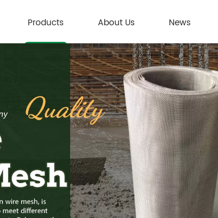
Products
About Us
News