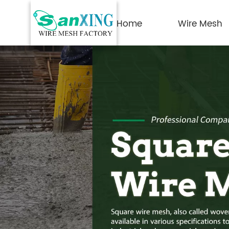
Home
Wire Mesh