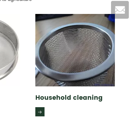
Household cleaning