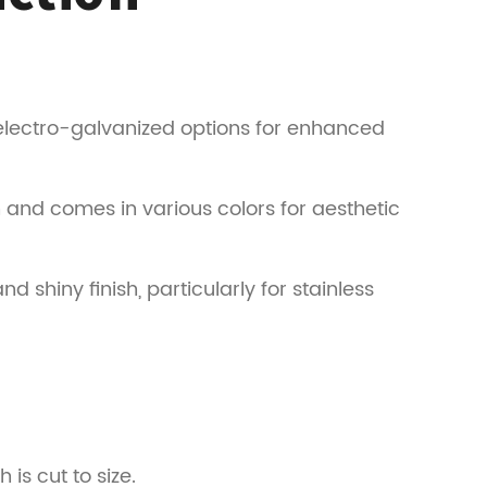
 electro-galvanized options for enhanced
 and comes in various colors for aesthetic
d shiny finish, particularly for stainless
is cut to size.