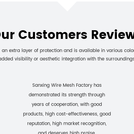
ur Customers Revie
an extra layer of protection and is available in various colo
added visibility or aesthetic integration with the surroundings
Sanxing Wire Mesh Factory has
demonstrated its strength through
years of cooperation, with good
products, high cost-effectiveness, good
reputation, high market recognition,
and deserves high praise.