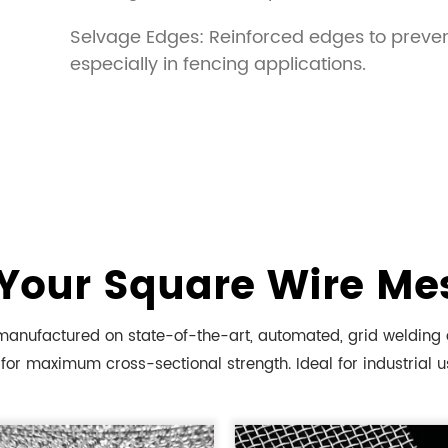
Selvage Edges: Reinforced edges to preven
especially in fencing applications.
Your Square Wire Me
anufactured on state-of-the-art, automated, grid welding eq
for maximum cross-sectional strength. Ideal for industrial us