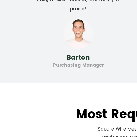
praise!
Barton
Purchasing Manager
Most Req
Square Wire Mesh