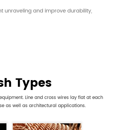
t unraveling and improve durability,
sh Types
uipment. Line and cross wires lay flat at each
e as well as architectural applications.