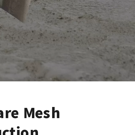
are Mesh
uction