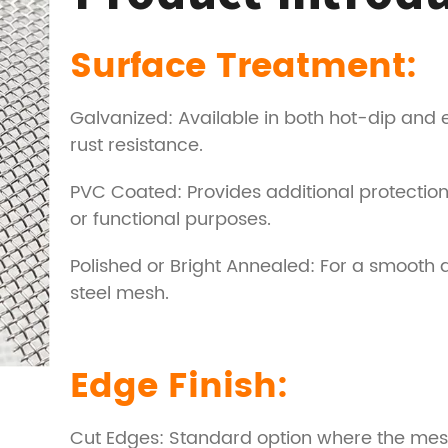
Surface Treatment:
Galvanized: Available in both hot-dip and
rust resistance.
PVC Coated: Provides additional protection
or functional purposes.
Polished or Bright Annealed: For a smooth an
steel mesh.
Edge Finish:
Cut Edges: Standard option where the mesh 