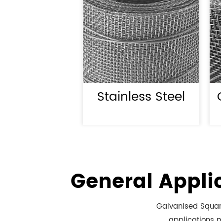
Stainless Steel
General Appli
Galvanised Square
applications m