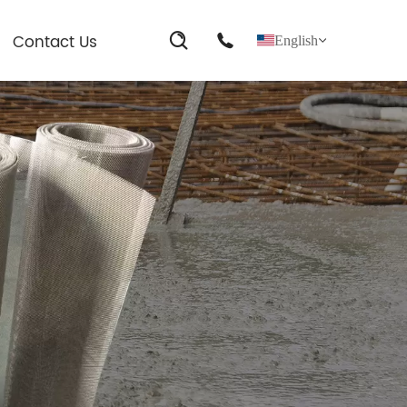
Contact Us
English