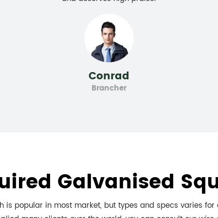
Conrad
Brancher
uired Galvanised Sq
 is popular in most market, but types and specs varies for d