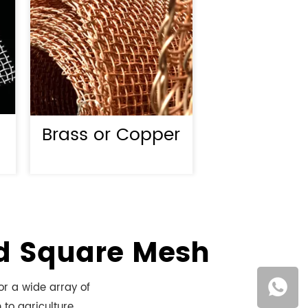
Brass or Copper
ed Square Mesh
or a wide array of
 to agriculture