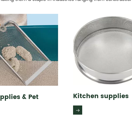
Kitchen supplies
pplies & Pet