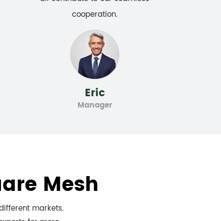
cooperation.
Eric
Manager
uare Mesh
ifferent markets.