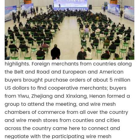
highlights. Foreign merchants from countries along
the Belt and Road and European and American
buyers brought purchase orders of about 5 million
US dollars to find cooperative merchants; buyers
from Yiwu, Zhejiang and Xinxiang, Henan formed a
group to attend the meeting, and wire mesh
chambers of commerce from all over the country
and wire mesh stores from counties and cities
across the country came here to connect and
negotiate with the participating wire mesh