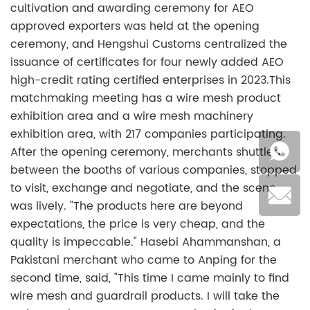
cultivation and awarding ceremony for AEO
approved exporters was held at the opening
ceremony, and Hengshui Customs centralized the
issuance of certificates for four newly added AEO
high-credit rating certified enterprises in 2023.This
matchmaking meeting has a wire mesh product
exhibition area and a wire mesh machinery
exhibition area, with 217 companies participating.
After the opening ceremony, merchants shuttled
between the booths of various companies, stopped
to visit, exchange and negotiate, and the scene
was lively. "The products here are beyond
expectations, the price is very cheap, and the
quality is impeccable." Hasebi Ahammanshan, a
Pakistani merchant who came to Anping for the
second time, said, "This time I came mainly to find
wire mesh and guardrail products. I will take the