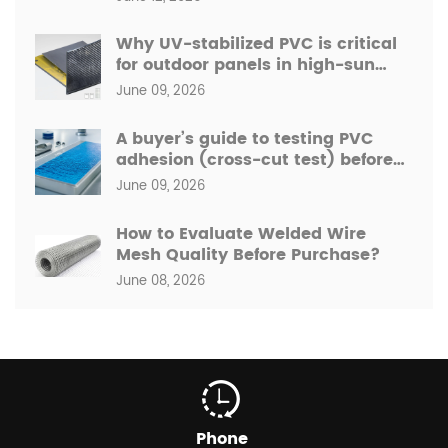
Why UV-stabilized PVC is critical
for outdoor panels in high-sun
regions like the Middle East.
June 09, 2026
A buyer’s guide to testing PVC
adhesion (cross-cut test) before
bulk order.
June 09, 2026
How to Evaluate Welded Wire
Mesh Quality Before Purchase?
June 08, 2026
Phone