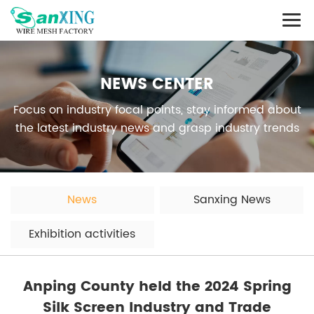
NEWS CENTER
Focus on industry focal points, stay informed about
the latest industry news and grasp industry trends
News
Sanxing News
Exhibition activities
Anping County held the 2024 Spring
Silk Screen Industry and Trade