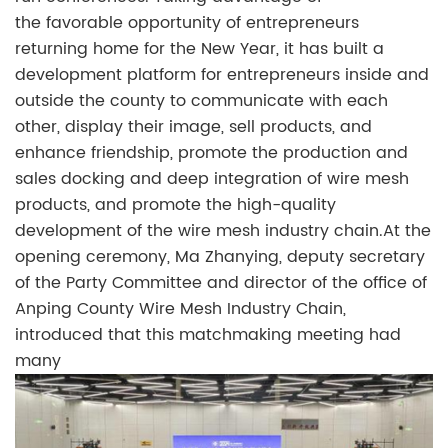
the favorable opportunity of entrepreneurs
returning home for the New Year, it has built a
development platform for entrepreneurs inside and
outside the county to communicate with each
other, display their image, sell products, and
enhance friendship, promote the production and
sales docking and deep integration of wire mesh
products, and promote the high-quality
development of the wire mesh industry chain.At the
opening ceremony, Ma Zhanying, deputy secretary
of the Party Committee and director of the office of
Anping County Wire Mesh Industry Chain,
introduced that this matchmaking meeting had
many