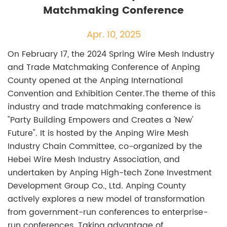
Matchmaking Conference
Apr. 10, 2025
On February 17, the 2024 Spring Wire Mesh Industry
and Trade Matchmaking Conference of Anping
County opened at the Anping International
Convention and Exhibition Center.The theme of this
industry and trade matchmaking conference is
"Party Building Empowers and Creates a 'New'
Future". It is hosted by the Anping Wire Mesh
Industry Chain Committee, co-organized by the
Hebei Wire Mesh Industry Association, and
undertaken by Anping High-tech Zone Investment
Development Group Co., Ltd. Anping County
actively explores a new model of transformation
from government-run conferences to enterprise-
run conferences. Taking advantage of