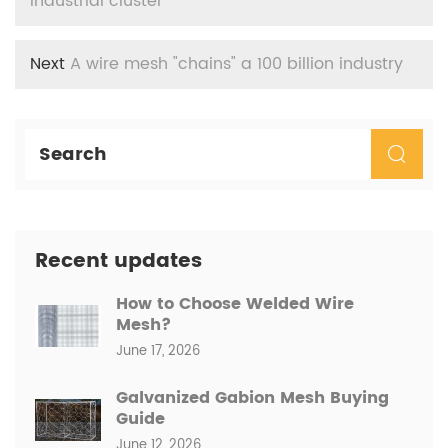
industrial cluster
Next
A wire mesh "chains" a 100 billion industry
Recent updates
How to Choose Welded Wire
Mesh?
June 17, 2026
Galvanized Gabion Mesh Buying
Guide
June 12, 2026