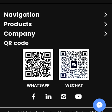
Navigation
Products
Company
QR code
WHATSAPP
WECHAT