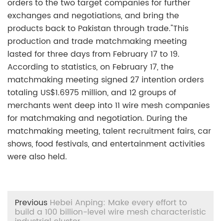
orders to the two target companies for further
exchanges and negotiations, and bring the
products back to Pakistan through trade."This
production and trade matchmaking meeting
lasted for three days from February 17 to 19.
According to statistics, on February 17, the
matchmaking meeting signed 27 intention orders
totaling US$1.6975 million, and 12 groups of
merchants went deep into 11 wire mesh companies
for matchmaking and negotiation. During the
matchmaking meeting, talent recruitment fairs, car
shows, food festivals, and entertainment activities
were also held.
Previous
Hebei Anping: Make every effort to
build a 100 billion-level wire mesh characteristic