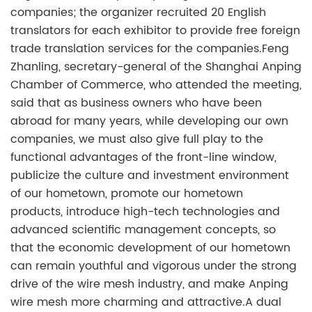
companies; the organizer recruited 20 English
translators for each exhibitor to provide free foreign
trade translation services for the companies.Feng
Zhanling, secretary-general of the Shanghai Anping
Chamber of Commerce, who attended the meeting,
said that as business owners who have been
abroad for many years, while developing our own
companies, we must also give full play to the
functional advantages of the front-line window,
publicize the culture and investment environment
of our hometown, promote our hometown
products, introduce high-tech technologies and
advanced scientific management concepts, so
that the economic development of our hometown
can remain youthful and vigorous under the strong
drive of the wire mesh industry, and make Anping
wire mesh more charming and attractive.A dual