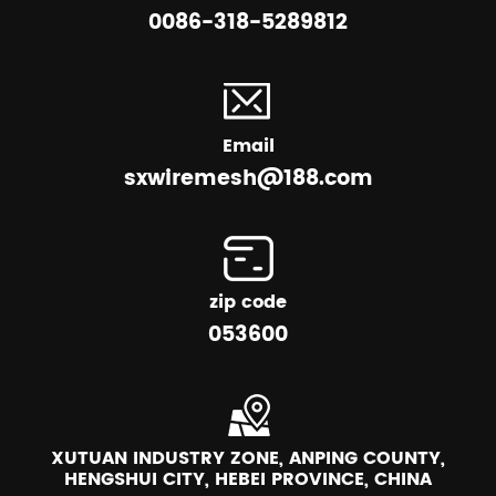
0086-318-5289812
Email
sxwiremesh@188.com
zip code
053600
XUTUAN INDUSTRY ZONE, ANPING COUNTY,
HENGSHUI CITY, HEBEI PROVINCE, CHINA